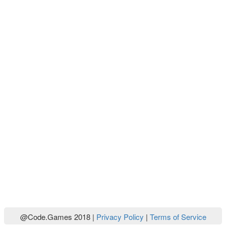
@Code.Games 2018 |
Privacy Policy
|
Terms of Service