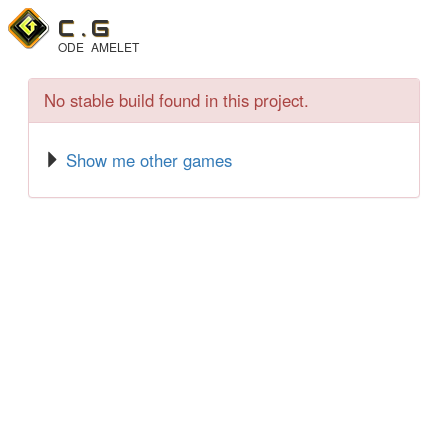
C .
G
ODE
AMELET
No stable build found in this project.
Show me other games